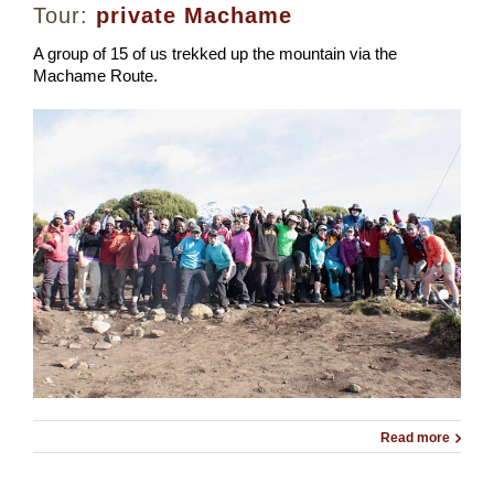
Tour:
private Machame
A group of 15 of us trekked up the mountain via the
Machame Route.
Read more