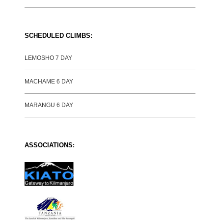
SCHEDULED CLIMBS:
LEMOSHO 7 DAY
MACHAME 6 DAY
MARANGU 6 DAY
ASSOCIATIONS: