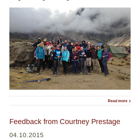
Read more
Feedback from Courtney Prestage
04.10.2015