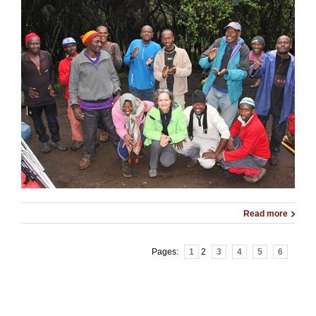
Read more
Pages:
1
2
3
4
5
6