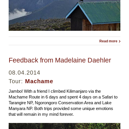
Read more
Feedback from Madelaine Daehler
08.04.2014
Tour:
Machame
Jambo! With a friend I climbed Kilimanjaro via the
Machame Route in 6 days and spent 4 days on a Safari to
Tarangire NP, Ngorongoro Conservation Area and Lake
Manyara NP. Both trips provided some unique emotions
that will remain in my mind forever.