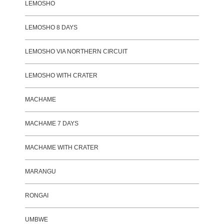
LEMOSHO
LEMOSHO 8 DAYS
LEMOSHO VIA NORTHERN CIRCUIT
LEMOSHO WITH CRATER
MACHAME
MACHAME 7 DAYS
MACHAME WITH CRATER
MARANGU
RONGAI
UMBWE