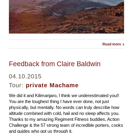
Read more
Feedback from Claire Baldwin
04.10.2015
Tour:
private Machame
We did it and Kilimanjaro, I think we underestimated you!!
You are the toughest thing I have ever done, not just
physically, but mentally. No words can truly describe how
altitude combined with cold, hail and no sleep affects you.
Thanks to my amazing Regiment Fitness buddies, Action
Challenge & the 57 strong team of incredible porters, cooks
and guides who got us through it.