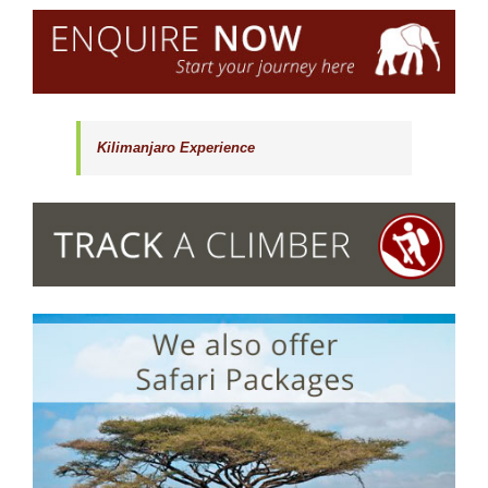
Kilimanjaro Experience