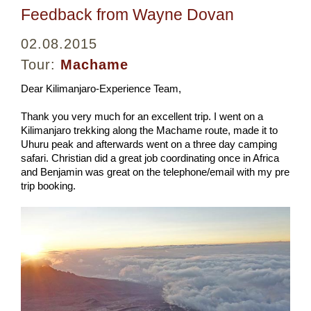
Feedback from Wayne Dovan
02.08.2015
Tour:
Machame
Dear Kilimanjaro-Experience Team,
Thank you very much for an excellent trip. I went on a
Kilimanjaro trekking along the Machame route, made it to
Uhuru peak and afterwards went on a three day camping
safari. Christian did a great job coordinating once in Africa
and Benjamin was great on the telephone/email with my pre
trip booking.