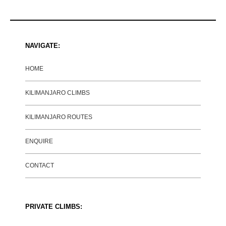
NAVIGATE:
HOME
KILIMANJARO CLIMBS
KILIMANJARO ROUTES
ENQUIRE
CONTACT
PRIVATE CLIMBS: