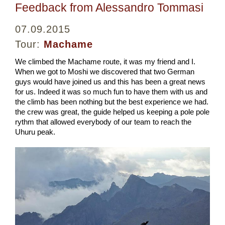
Feedback from Alessandro Tommasi
07.09.2015
Tour:
Machame
We climbed the Machame route, it was my friend and I.
When we got to Moshi we discovered that two German
guys would have joined us and this has been a great news
for us. Indeed it was so much fun to have them with us and
the climb has been nothing but the best experience we had.
the crew was great, the guide helped us keeping a pole pole
rythm that allowed everybody of our team to reach the
Uhuru peak.