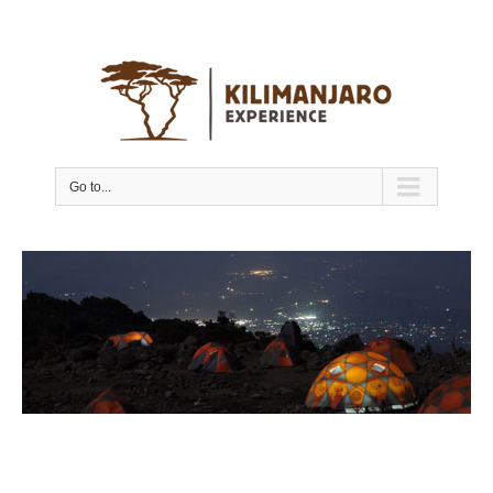
Go to...