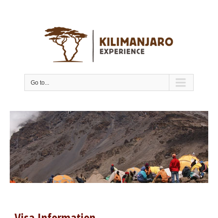
Go to...
Visa Information