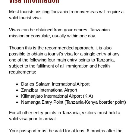
Most tourists visiting Tanzania from overseas will require a
valid tourist visa.
Visas can be obtained from your nearest Tanzanian
mission or consulate, usually within one day.
Though this is the recommended approach, it is also
possible to obtain a tourist’s visa for a single entry at any
one of the following four main entry points to Tanzania,
subject to the fulfilment of all immigration and health
requirements:
Dar es Salaam International Airport
Zanzibar International Airport
Kilimanjaro International Airport (KIA)
Namanga Entry Point (Tanzania-Kenya boarder point)
For all other entry points in Tanzania, visitors must hold a
valid visa prior to arrival.
Your passport must be valid for at least 6 months after the