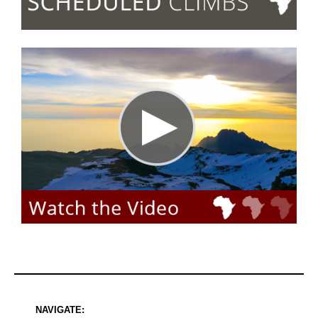
NAVIGATE: