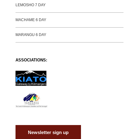
LEMOSHO 7 DAY
MACHAME 6 DAY
MARANGU 6 DAY
ASSOCIATIONS:
Newsletter sign up