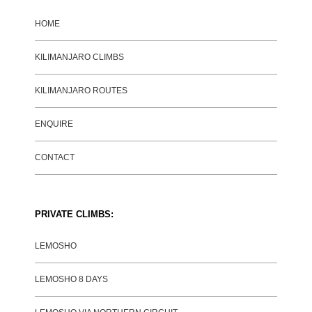
HOME
KILIMANJARO CLIMBS
KILIMANJARO ROUTES
ENQUIRE
CONTACT
PRIVATE CLIMBS:
LEMOSHO
LEMOSHO 8 DAYS