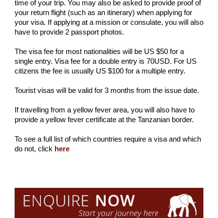
time of your trip. You may also be asked to provide proof of
your return flight (such as an itinerary) when applying for
your visa. If applying at a mission or consulate, you will also
have to provide 2 passport photos.
The visa fee for most nationalities will be US $50 for a
single entry. Visa fee for a double entry is 70USD. For US
citizens the fee is usually US $100 for a multiple entry.
Tourist visas will be valid for 3 months from the issue date.
If travelling from a yellow fever area, you will also have to
provide a yellow fever certificate at the Tanzanian border.
To see a full list of which countries require a visa and which
do not, click
here