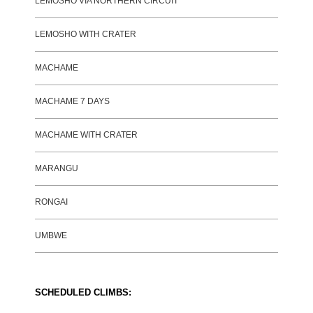
LEMOSHO VIA NORTHERN CIRCUIT
LEMOSHO WITH CRATER
MACHAME
MACHAME 7 DAYS
MACHAME WITH CRATER
MARANGU
RONGAI
UMBWE
SCHEDULED CLIMBS: