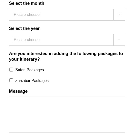
Select the month

Select the year

Are you interested in adding the following packages to
your itinerary?
Safari Packages
Zanzibar Packages
Message