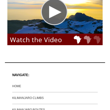
NAVIGATE:
HOME
KILIMANJARO CLIMBS
KILIMANJARO ROUTES