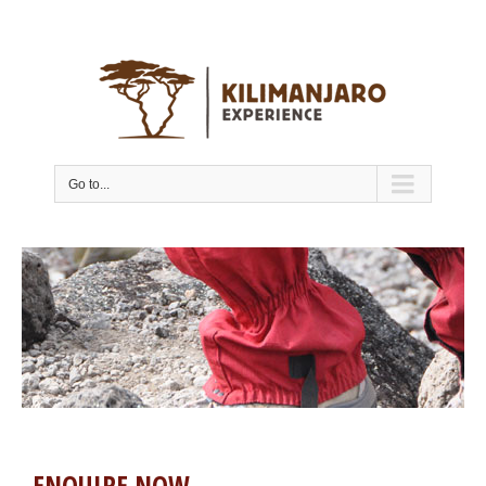
Go to...
ENQUIRE NOW