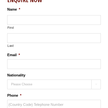
Name
*
First
Last
Email
*
Nationality

Phone
*