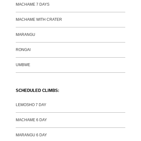
MACHAME 7 DAYS
MACHAME WITH CRATER
MARANGU
RONGAI
UMBWE
SCHEDULED CLIMBS:
LEMOSHO 7 DAY
MACHAME 6 DAY
MARANGU 6 DAY