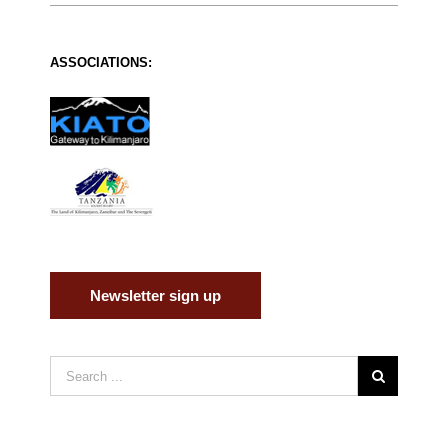
ASSOCIATIONS:
Newsletter sign up