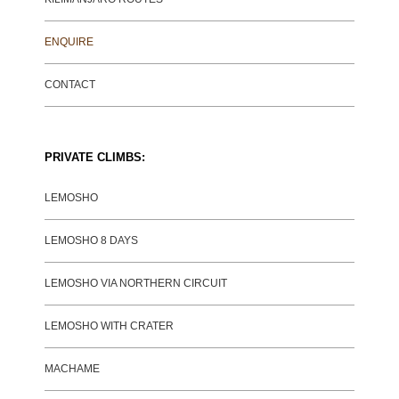
ENQUIRE
CONTACT
PRIVATE CLIMBS:
LEMOSHO
LEMOSHO 8 DAYS
LEMOSHO VIA NORTHERN CIRCUIT
LEMOSHO WITH CRATER
MACHAME