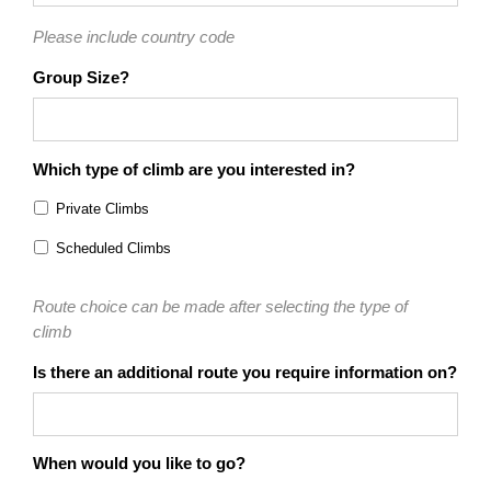
Please include country code
Group Size?
Which type of climb are you interested in?
Private Climbs
Scheduled Climbs
Route choice can be made after selecting the type of
climb
Is there an additional route you require information on?
When would you like to go?