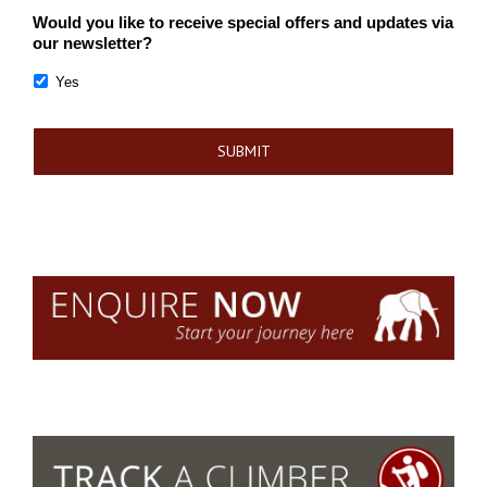
Would you like to receive special offers and updates via
our newsletter?
Yes