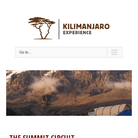
Go to...
THE SUMMIT CIRCUIT