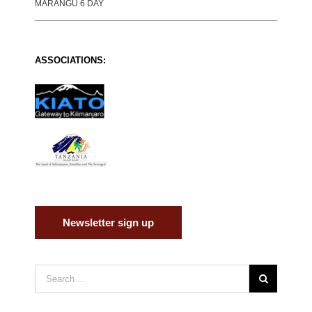
MARANGU 6 DAY
ASSOCIATIONS:
Newsletter sign up