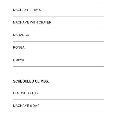
MACHAME 7 DAYS
MACHAME WITH CRATER
MARANGU
RONGAI
UMBWE
SCHEDULED CLIMBS:
LEMOSHO 7 DAY
MACHAME 6 DAY