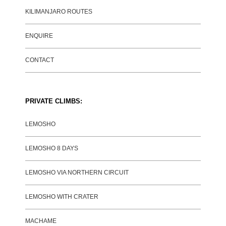
KILIMANJARO ROUTES
ENQUIRE
CONTACT
PRIVATE CLIMBS:
LEMOSHO
LEMOSHO 8 DAYS
LEMOSHO VIA NORTHERN CIRCUIT
LEMOSHO WITH CRATER
MACHAME