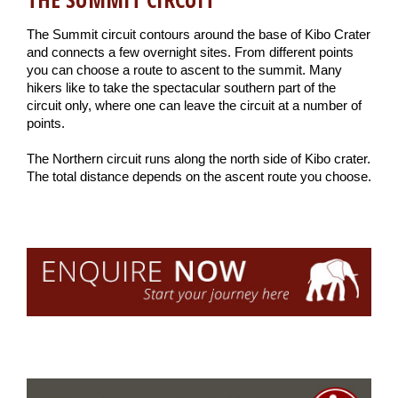
The Summit circuit contours around the base of Kibo Crater
and connects a few overnight sites. From different points
you can choose a route to ascent to the summit. Many
hikers like to take the spectacular southern part of the
circuit only, where one can leave the circuit at a number of
points.
The Northern circuit runs along the north side of Kibo crater.
The total distance depends on the ascent route you choose.