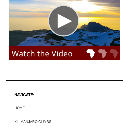
NAVIGATE:
HOME
KILIMANJARO CLIMBS