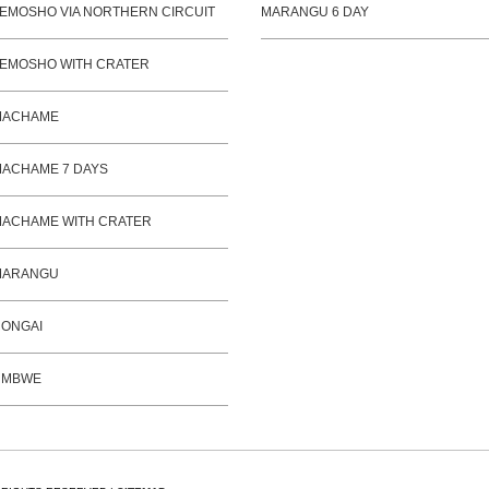
EMOSHO VIA NORTHERN CIRCUIT
MARANGU 6 DAY
EMOSHO WITH CRATER
MACHAME
ACHAME 7 DAYS
ACHAME WITH CRATER
MARANGU
ONGAI
UMBWE