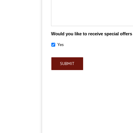
Would you like to receive special offer
Yes