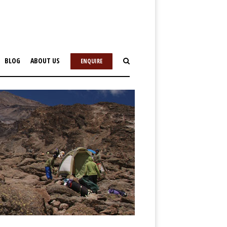
BLOG
ABOUT US
ENQUIRE