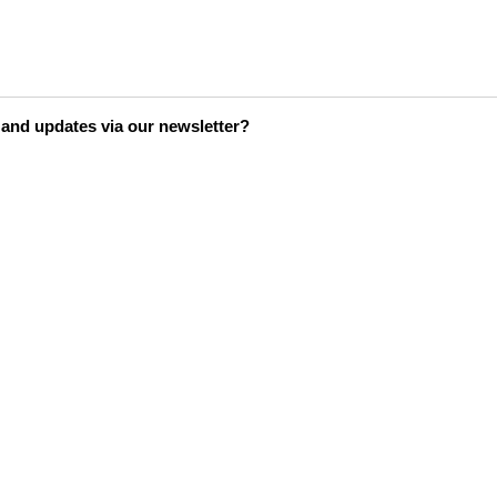
s and updates via our newsletter?