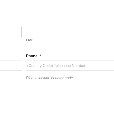
Last
Phone
*
Please include country code