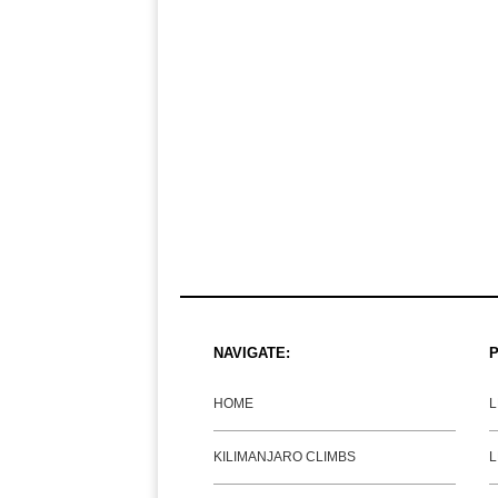
NAVIGATE:
P
HOME
KILIMANJARO CLIMBS
L