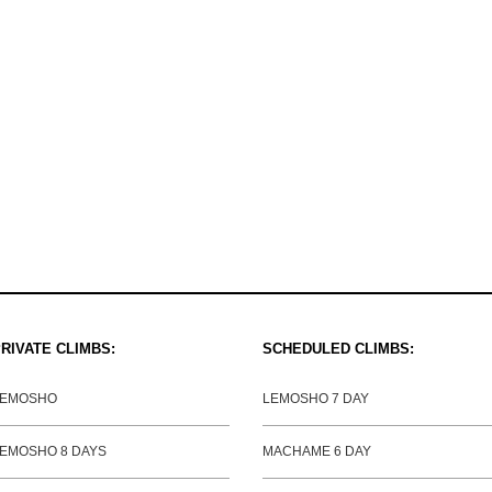
RIVATE CLIMBS:
SCHEDULED CLIMBS:
LEMOSHO
LEMOSHO 7 DAY
EMOSHO 8 DAYS
MACHAME 6 DAY