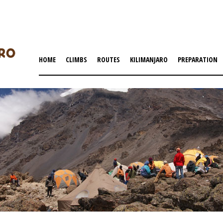
HOME
CLIMBS
ROUTES
KILIMANJARO
PREPARATION