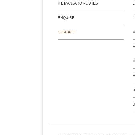
KILIMANJARO ROUTES
L
ENQUIRE
L
CONTACT
M
M
R