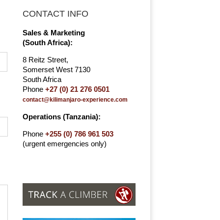
CONTACT INFO
Sales & Marketing
(South Africa):
8 Reitz Street,
Somerset West 7130
South Africa
Phone
+27 (0) 21 276 0501
contact@kilimanjaro-experience.com
Operations (Tanzania):
Phone
+255 (0) 786 961 503
(urgent emergencies only)