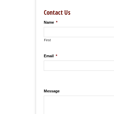
Contact Us
Name
*
First
Email
*
Message