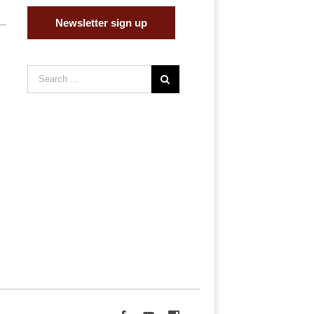
Newsletter sign up