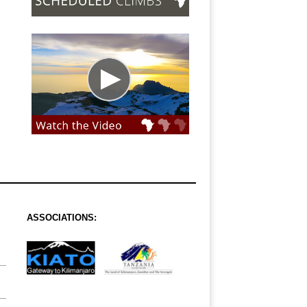
ASSOCIATIONS: