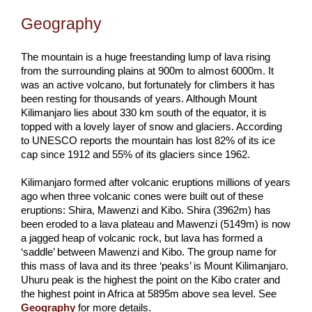
Geography
The mountain is a huge freestanding lump of lava rising
from the surrounding plains at 900m to almost 6000m. It
was an active volcano, but fortunately for climbers it has
been resting for thousands of years. Although Mount
Kilimanjaro lies about 330 km south of the equator, it is
topped with a lovely layer of snow and glaciers. According
to UNESCO reports the mountain has lost 82% of its ice
cap since 1912 and 55% of its glaciers since 1962.
Kilimanjaro formed after volcanic eruptions millions of years
ago when three volcanic cones were built out of these
eruptions: Shira, Mawenzi and Kibo. Shira (3962m) has
been eroded to a lava plateau and Mawenzi (5149m) is now
a jagged heap of volcanic rock, but lava has formed a
‘saddle’ between Mawenzi and Kibo. The group name for
this mass of lava and its three ‘peaks’ is Mount Kilimanjaro.
Uhuru peak is the highest the point on the Kibo crater and
the highest point in Africa at 5895m above sea level. See
Geography
for more details.