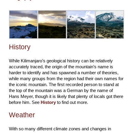
History
While Kilimanjaro’s geological history can be relatively
accurately traced, the origin of the mountain’s name is
harder to identify and has spawned a number of theories,
while many groups from the region had their own names for
the iconic mountain. The first recorded person to stand at
the top of the mountain was a German by the name of
Hans Meyer, though it is likely that plenty of locals got there
before him. See
History
to find out more.
Weather
With so many different climate zones and changes in