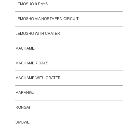
LEMOSHO 8 DAYS
LEMOSHO VIA NORTHERN CIRCUIT
LEMOSHO WITH CRATER
MACHAME
MACHAME 7 DAYS
MACHAME WITH CRATER
MARANGU
RONGAI
UMBWE