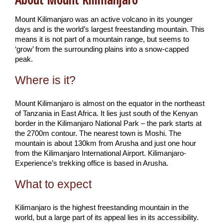
Mount Kilimanjaro was an active volcano in its younger
days and is the world’s largest freestanding mountain. This
means it is not part of a mountain range, but seems to
‘grow’ from the surrounding plains into a snow-capped
peak.
Where is it?
Mount Kilimanjaro is almost on the equator in the northeast
of Tanzania in East Africa. It lies just south of the Kenyan
border in the Kilimanjaro National Park – the park starts at
the 2700m contour. The nearest town is Moshi. The
mountain is about 130km from Arusha and just one hour
from the Kilimanjaro International Airport. Kilimanjaro-
Experience’s trekking office is based in Arusha.
What to expect
Kilimanjaro is the highest freestanding mountain in the
world, but a large part of its appeal lies in its accessibility.