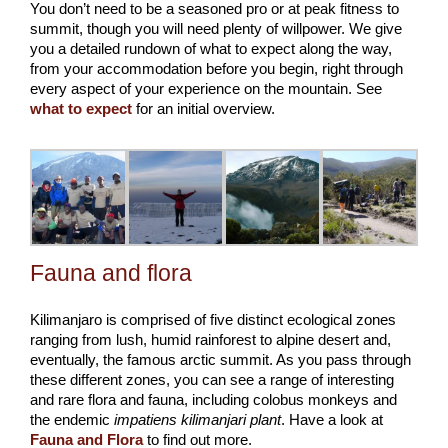
You don’t need to be a seasoned pro or at peak fitness to
summit, though you will need plenty of willpower. We give
you a detailed rundown of what to expect along the way,
from your accommodation before you begin, right through
every aspect of your experience on the mountain. See
what to expect
for an initial overview.
Fauna and flora
Kilimanjaro is comprised of five distinct ecological zones
ranging from lush, humid rainforest to alpine desert and,
eventually, the famous arctic summit. As you pass through
these different zones, you can see a range of interesting
and rare flora and fauna, including colobus monkeys and
the endemic
impatiens kilimanjari plant
. Have a look at
Fauna and Flora
to find out more.