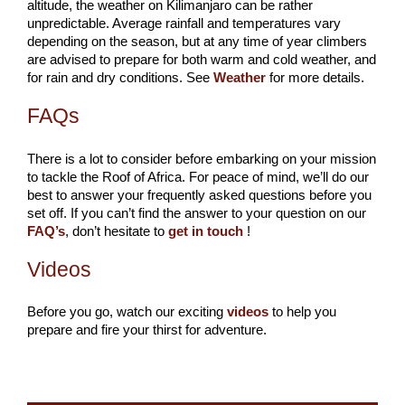
altitude, the weather on Kilimanjaro can be rather
unpredictable. Average rainfall and temperatures vary
depending on the season, but at any time of year climbers
are advised to prepare for both warm and cold weather, and
for rain and dry conditions. See
Weather
for more details.
FAQs
There is a lot to consider before embarking on your mission
to tackle the Roof of Africa. For peace of mind, we’ll do our
best to answer your frequently asked questions before you
set off. If you can’t find the answer to your question on our
FAQ’s
, don’t hesitate to
get in touch
!
Videos
Before you go, watch our exciting
videos
to help you
prepare and fire your thirst for adventure.