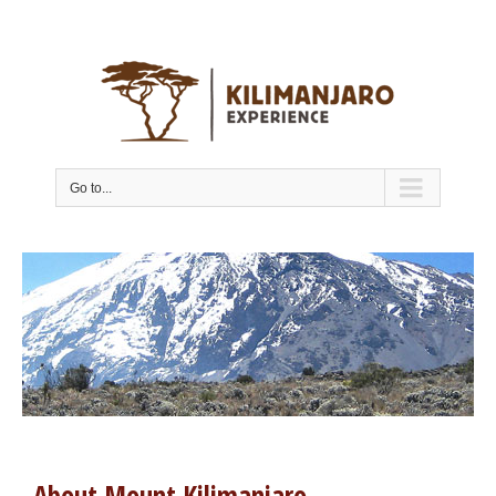
Go to...
About Mount Kilimanjaro