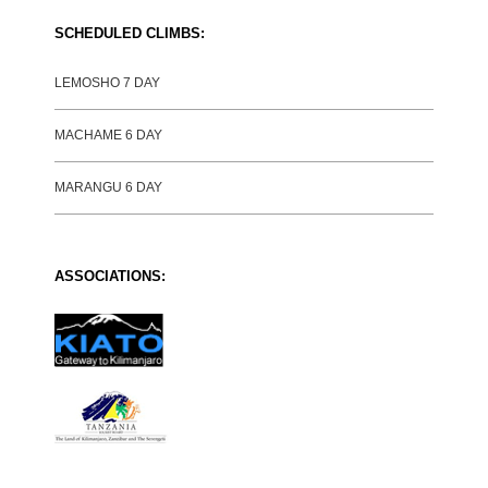
SCHEDULED CLIMBS:
LEMOSHO 7 DAY
MACHAME 6 DAY
MARANGU 6 DAY
ASSOCIATIONS: