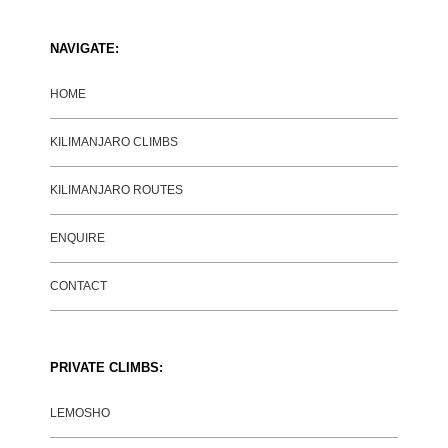
NAVIGATE:
HOME
KILIMANJARO CLIMBS
KILIMANJARO ROUTES
ENQUIRE
CONTACT
PRIVATE CLIMBS:
LEMOSHO