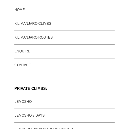
HOME
KILIMANJARO CLIMBS
KILIMANJARO ROUTES
ENQUIRE
CONTACT
PRIVATE CLIMBS:
LEMOSHO
LEMOSHO 8 DAYS