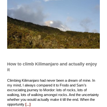
How to climb Kilimanjaro and actually enjoy
it
Climbing Kilimanjaro had never been a dream of mine. In
my mind, I always compared it to Frodo and Sam’s
excruciating journey to Mordor: lots of rocks, lots of
walking, lots of walking amongst rocks. And the uncertainty
whether you would actually make it till the end. When the
opportunity
[...]