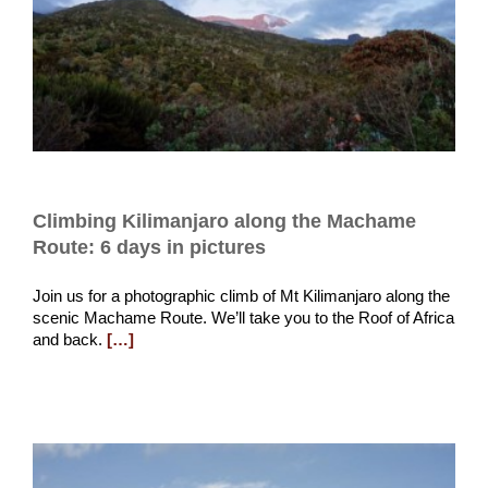
Climbing Kilimanjaro along the Machame
Route: 6 days in pictures
Join us for a photographic climb of Mt Kilimanjaro along the
scenic Machame Route. We’ll take you to the Roof of Africa
and back.
[…]