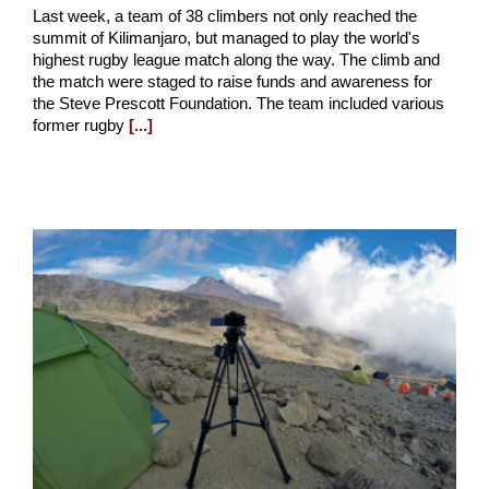
Last week, a team of 38 climbers not only reached the
summit of Kilimanjaro, but managed to play the world's
highest rugby league match along the way. The climb and
the match were staged to raise funds and awareness for
the Steve Prescott Foundation. The team included various
former rugby
[...]