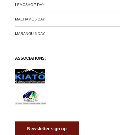
LEMOSHO 7 DAY
MACHAME 6 DAY
MARANGU 6 DAY
ASSOCIATIONS:
Newsletter sign up