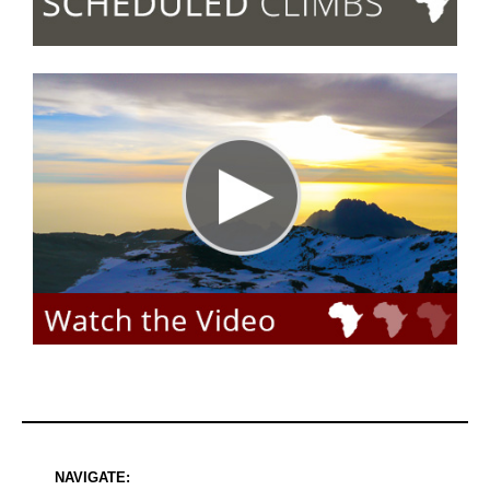
NAVIGATE: