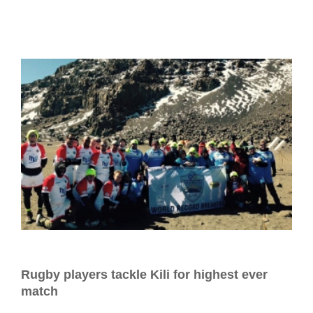
Rugby players tackle Kili for highest ever
match