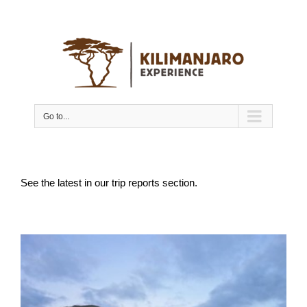
Go to...
See the latest in our trip reports section.