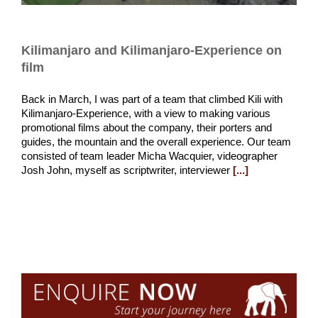
Kilimanjaro and Kilimanjaro-Experience on
film
Back in March, I was part of a team that climbed Kili with
Kilimanjaro-Experience, with a view to making various
promotional films about the company, their porters and
guides, the mountain and the overall experience. Our team
consisted of team leader Micha Wacquier, videographer
Josh John, myself as scriptwriter, interviewer
[...]