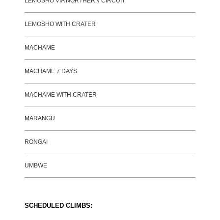
LEMOSHO VIA NORTHERN CIRCUIT
LEMOSHO WITH CRATER
MACHAME
MACHAME 7 DAYS
MACHAME WITH CRATER
MARANGU
RONGAI
UMBWE
SCHEDULED CLIMBS: