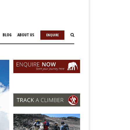
BLOG
ABOUT US
ENQUIRE