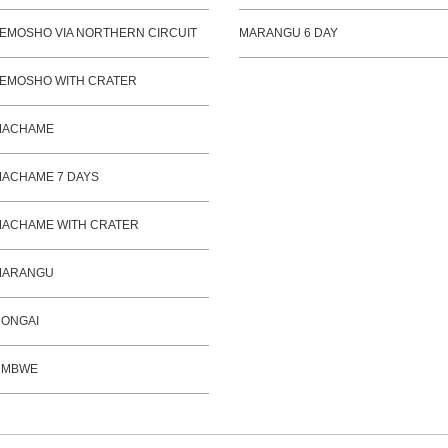
EMOSHO VIA NORTHERN CIRCUIT
MARANGU 6 DAY
EMOSHO WITH CRATER
MACHAME
ACHAME 7 DAYS
ACHAME WITH CRATER
MARANGU
ONGAI
UMBWE