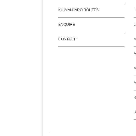
KILIMANJARO ROUTES
L
ENQUIRE
L
CONTACT
M
M
R