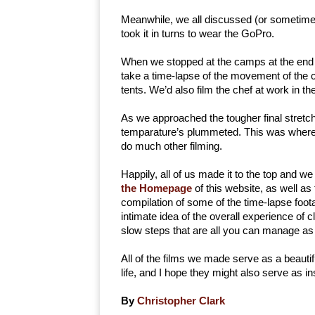
Meanwhile, we all discussed (or sometimes
took it in turns to wear the GoPro.
When we stopped at the camps at the end o
take a time-lapse of the movement of the clo
tents. We’d also film the chef at work in t
As we approached the tougher final stretch
temparature’s plummeted. This was where th
do much other filming.
Happily, all of us made it to the top and we
the Homepage
of this website, as well as
compilation of some of the time-lapse foot
intimate idea of the overall experience of 
slow steps that are all you can manage as
All of the films we made serve as a beaut
life, and I hope they might also serve as ins
By
Christopher Clark