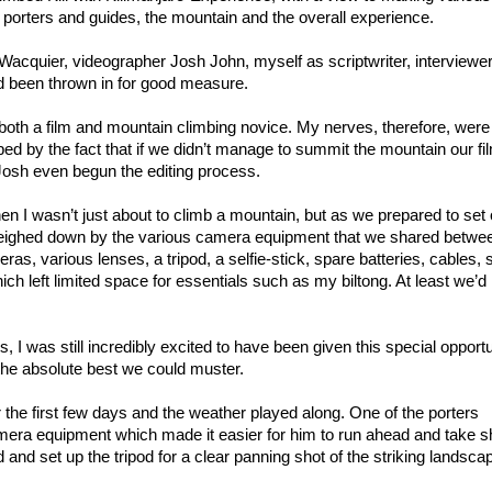
 porters and guides, the mountain and the overall experience.
acquier, videographer Josh John, myself as scriptwriter, interviewe
 been thrown in for good measure.
s both a film and mountain climbing novice. My nerves, therefore, were
ped by the fact that if we didn’t manage to summit the mountain our fi
 Josh even begun the editing process.
when I wasn’t just about to climb a mountain, but as we prepared to set 
weighed down by the various camera equipment that we shared betwe
s, various lenses, a tripod, a selfie-stick, spare batteries, cables, 
ch left limited space for essentials such as my biltong. At least we’d l
 I was still incredibly excited to have been given this special opportu
he absolute best we could muster.
r the first few days and the weather played along. One of the porters
mera equipment which made it easier for him to run ahead and take s
and set up the tripod for a clear panning shot of the striking landsca