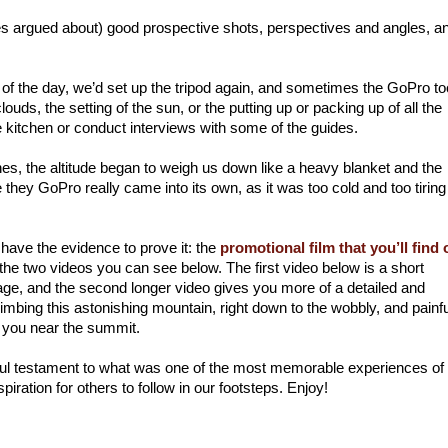
 argued about) good prospective shots, perspectives and angles, an
f the day, we’d set up the tripod again, and sometimes the GoPro too
uds, the setting of the sun, or the putting up or packing up of all the
he kitchen or conduct interviews with some of the guides.
es, the altitude began to weigh us down like a heavy blanket and the
ey GoPro really came into its own, as it was too cold and too tiring
 have the evidence to prove it: the
promotional film that you’ll find 
 the two videos you can see below. The first video below is a short
age, and the second longer video gives you more of a detailed and
climbing this astonishing mountain, right down to the wobbly, and painfu
 you near the summit.
iful testament to what was one of the most memorable experiences o
piration for others to follow in our footsteps. Enjoy!