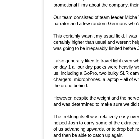
promotional films about the company, their
Our team consisted of team leader Micha W
narrator and a few random Germans who’d
This certainly wasn’t my usual field. I wa
certainly higher than usual and weren’t hel
was going to be irreparably limited before
I also generally liked to travel light even 
on day 1 all our day packs were heavily 
us, including a GoPro, two bulky SLR camera
chargers, microphones. a laptop – all of whi
the drone behind.
However, despite the weight and the nerves,
and was determined to make sure we did t
The trekking itself was relatively easy ove
helped Josh to carry some of the extra ca
of us advancing upwards, or to drop behind 
and then be able to catch up again.