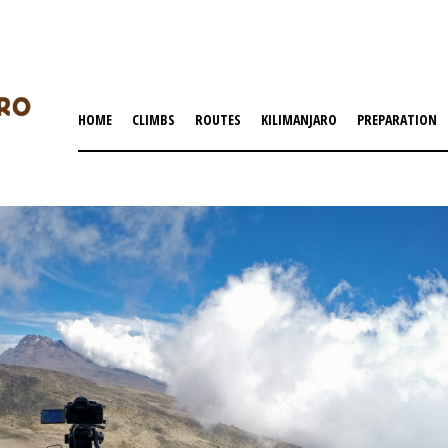
HOME
CLIMBS
ROUTES
KILIMANJARO
PREPARATION