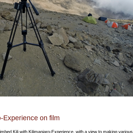
o-Experience on film
limbed Kili with Kilimanjaro-Experience, with a view to making various