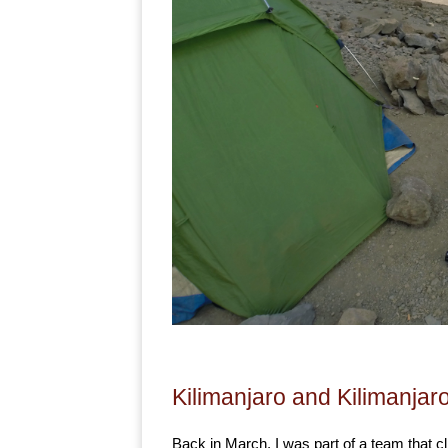
Kilimanjaro and Kilimanjar
Back in March, I was part of a team that c