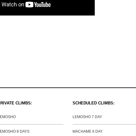
RIVATE CLIMBS:
SCHEDULED CLIMBS:
LEMOSHO
LEMOSHO 7 DAY
EMOSHO 8 DAYS
MACHAME 6 DAY