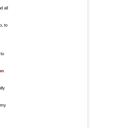
d all
, to
 to
on
lly
f my