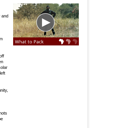
r and
lm
off
en
solar
eft
nity,
hots
pe