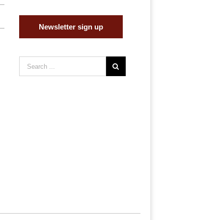
Newsletter sign up