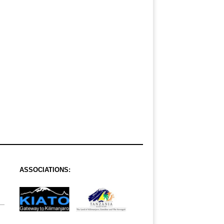
ASSOCIATIONS: