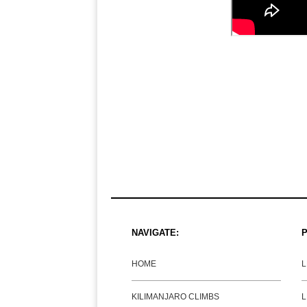
NAVIGATE:
P
HOME
KILIMANJARO CLIMBS
L