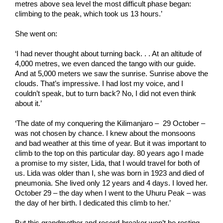
metres above sea level the most difficult phase began:
climbing to the peak, which took us 13 hours.’
She went on:
‘I had never thought about turning back. . . At an altitude of
4,000 metres, we even danced the tango with our guide.
And at 5,000 meters we saw the sunrise. Sunrise above the
clouds. That’s impressive. I had lost my voice, and I
couldn’t speak, but to turn back? No, I did not even think
about it.’
‘The date of my conquering the Kilimanjaro – 29 October –
was not chosen by chance. I knew about the monsoons
and bad weather at this time of year. But it was important to
climb to the top on this particular day. 80 years ago I made
a promise to my sister, Lida, that I would travel for both of
us. Lida was older than I, she was born in 1923 and died of
pneumonia. She lived only 12 years and 4 days. I loved her.
October 29 – the day when I went to the Uhuru Peak – was
the day of her birth. I dedicated this climb to her.’
But this grandmother and record-breaker won’t be resting