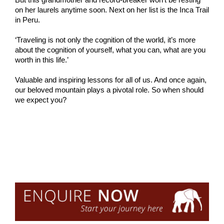
on her laurels anytime soon. Next on her list is the Inca Trail
in Peru.
‘Traveling is not only the cognition of the world, it’s more
about the cognition of yourself, what you can, what are you
worth in this life.’
Valuable and inspiring lessons for all of us. And once again,
our beloved mountain plays a pivotal role. So when should
we expect you?