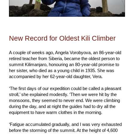
New Record for Oldest Kili Climber
A couple of weeks ago, Angela Vorobyova, an 86-year-old
retired teacher from Siberia, became the oldest person to
summit Kilimanjaro, honouring an 80-year-old promise to
her sister, who died as a young child in 1935. She was
accompanied by her 62-year-old daughter, Vera.
‘The first days of our expedition could be called a pleasant
stroll,’ she explained modestly. ‘Then we were hit by the
monsoons, they seemed to never end. We were climbing
during the day, and at night the guides had to dry all the
equipment to have warm clothes in the morning.
‘Fatigue accumulated gradually, and I was very exhausted
before the storming of the summit. At the height of 4,600