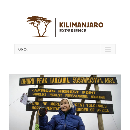
Go to...