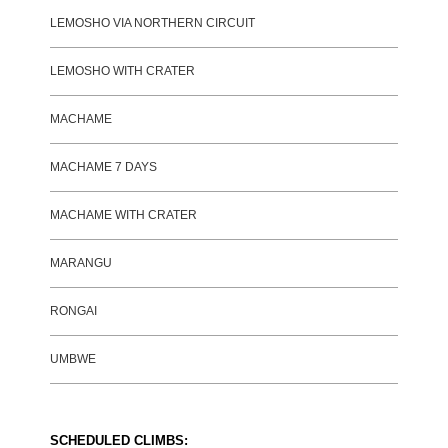
LEMOSHO VIA NORTHERN CIRCUIT
LEMOSHO WITH CRATER
MACHAME
MACHAME 7 DAYS
MACHAME WITH CRATER
MARANGU
RONGAI
UMBWE
SCHEDULED CLIMBS: