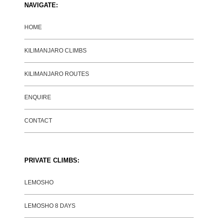
NAVIGATE:
HOME
KILIMANJARO CLIMBS
KILIMANJARO ROUTES
ENQUIRE
CONTACT
PRIVATE CLIMBS:
LEMOSHO
LEMOSHO 8 DAYS