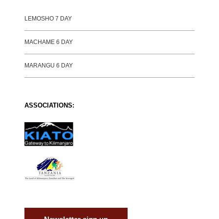
LEMOSHO 7 DAY
MACHAME 6 DAY
MARANGU 6 DAY
ASSOCIATIONS: