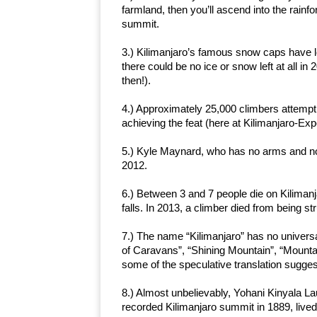
farmland, then you’ll ascend into the rainf
summit.
3.) Kilimanjaro’s famous snow caps have l
there could be no ice or snow left at all in
then!).
4.) Approximately 25,000 climbers attempt 
achieving the feat (here at Kilimanjaro-Ex
5.) Kyle Maynard, who has no arms and no 
2012.
6.) Between 3 and 7 people die on Kilimanj
falls. In 2013, a climber died from being str
7.) The name “Kilimanjaro” has no universa
of Caravans”, “Shining Mountain”, “Mountai
some of the speculative translation sugges
8.) Almost unbelievably, Yohani Kinyala L
recorded Kilimanjaro summit in 1889, lived 