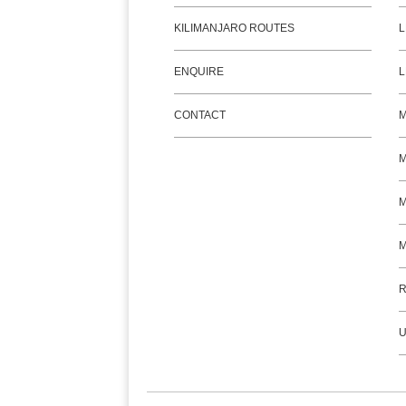
KILIMANJARO ROUTES
L
ENQUIRE
L
CONTACT
M
M
R