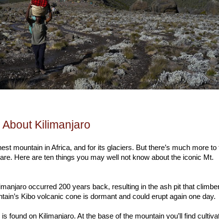
 About Kilimanjaro
est mountain in Africa, and for its glaciers. But there’s much more to 
are. Here are ten things you may well not know about the iconic Mt.
ilimanjaro occurred 200 years back, resulting in the ash pit that climbe
ain’s Kibo volcanic cone is dormant and could erupt again one day.
is found on Kilimanjaro. At the base of the mountain you’ll find cultiva