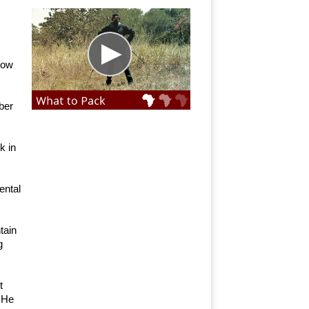
 now
ber
k in
ental
tain
g
t
. He