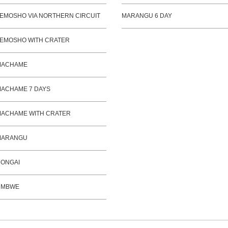
EMOSHO VIA NORTHERN CIRCUIT
MARANGU 6 DAY
EMOSHO WITH CRATER
MACHAME
ACHAME 7 DAYS
ACHAME WITH CRATER
MARANGU
ONGAI
UMBWE