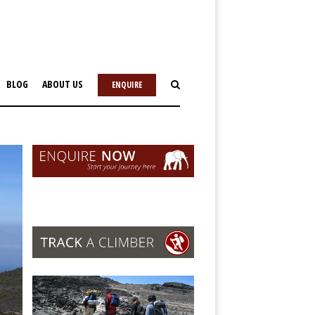
BLOG
ABOUT US
ENQUIRE