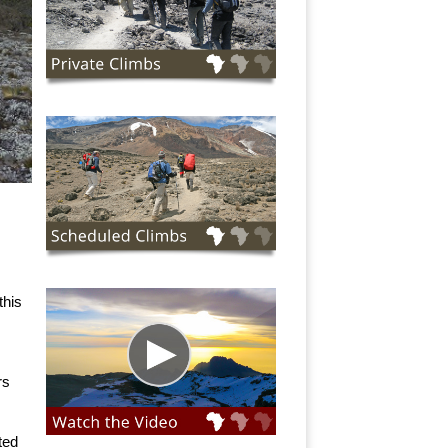
this
rs
ted