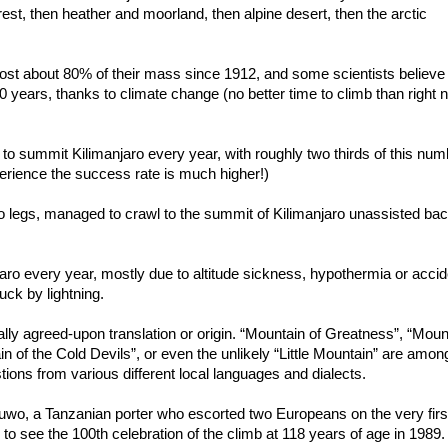
orest, then heather and moorland, then alpine desert, then the arctic
ost about 80% of their mass since 1912, and some scientists believe
 20 years, thanks to climate change (no better time to climb than right
to summit Kilimanjaro every year, with roughly two thirds of this num
perience the success rate is much higher!)
legs, managed to crawl to the summit of Kilimanjaro unassisted bac
aro every year, mostly due to altitude sickness, hypothermia or accid
uck by lightning.
lly agreed-upon translation or origin. “Mountain of Greatness”, “Moun
n of the Cold Devils”, or even the unlikely “Little Mountain” are amon
tions from various different local languages and dialects.
auwo, a Tanzanian porter who escorted two Europeans on the very firs
to see the 100th celebration of the climb at 118 years of age in 1989