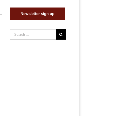
Newsletter sign up