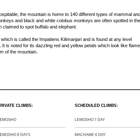
hospitable, the mountain is home to 140 different types of mammal an
monkeys and black and white colobus monkeys are often spotted in th
 claimed to spot buffalo and elephant.
 which is called the Impatiens Kilimanjari and is found at any level
 It is noted for its dazzling red and yellow petals which look like flame
m of the mountain.
RIVATE CLIMBS:
SCHEDULED CLIMBS:
LEMOSHO
LEMOSHO 7 DAY
EMOSHO 8 DAYS
MACHAME 6 DAY