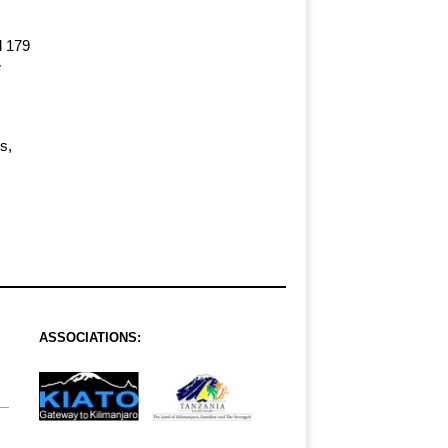
d 179
e
s,
ASSOCIATIONS: