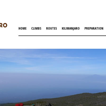
HOME
CLIMBS
ROUTES
KILIMANJARO
PREPARATION