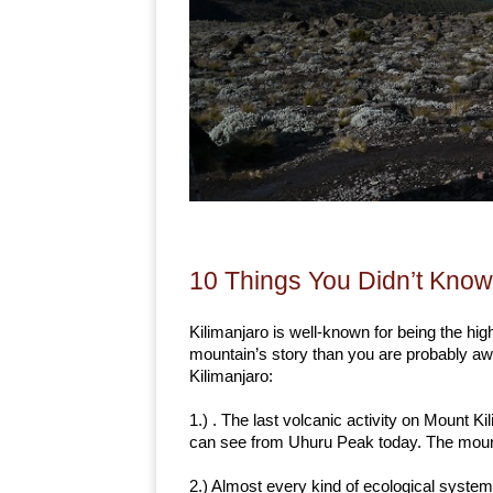
10 Things You Didn’t Know
Kilimanjaro is well-known for being the high
mountain’s story than you are probably aw
Kilimanjaro:
1.) . The last volcanic activity on Mount K
can see from Uhuru Peak today. The mount
2.) Almost every kind of ecological system 