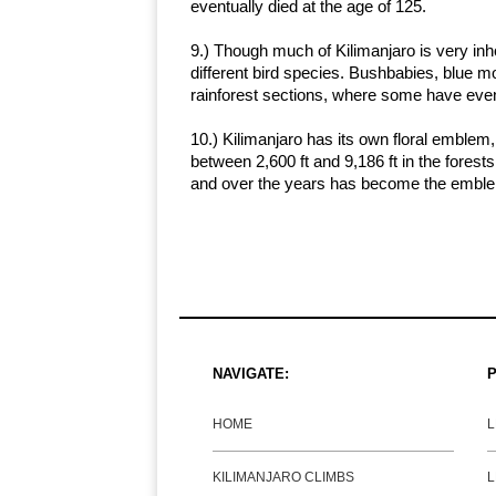
eventually died at the age of 125.
9.) Though much of Kilimanjaro is very in
different bird species. Bushbabies, blue 
rainforest sections, where some have even
10.) Kilimanjaro has its own floral emblem,
between 2,600 ft and 9,186 ft in the forests.
and over the years has become the emble
NAVIGATE:
P
HOME
KILIMANJARO CLIMBS
L